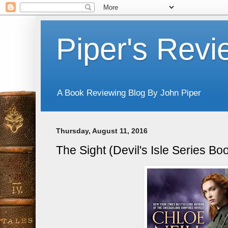
Piper's Revi
A Book Reviewing Blog By John Piper
Thursday, August 11, 2016
The Sight (Devil's Isle Series Bo