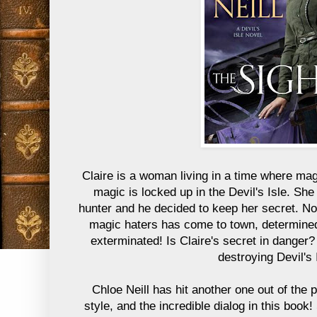
Claire is a woman living in a time where mag
magic is locked up in the Devil's Isle. Sh
hunter and he decided to keep her secret. No
magic haters has come to town, determine
exterminated! Is Claire's secret in danger?
destroying Devil's 
Chloe Neill has hit another one out of the p
style, and the incredible dialog in this book!