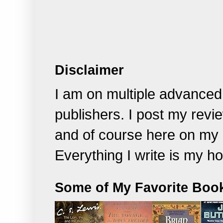
Disclaimer
I am on multiple advanced
publishers. I post my rev
and of course
here on my 
Everything I write is my h
Some of My Favorite Boo