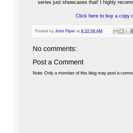
series just showcases that! I highly reco
Click here to buy a copy
Posted by
John Piper
at
6:22:00 AM
No comments:
Post a Comment
Note: Only a member of this blog may post a comm