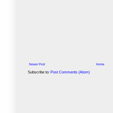
Newer Post
Home
Subscribe to:
Post Comments (Atom)