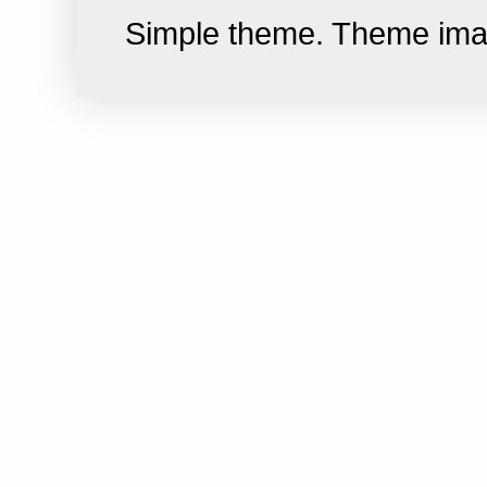
Simple theme. Theme im