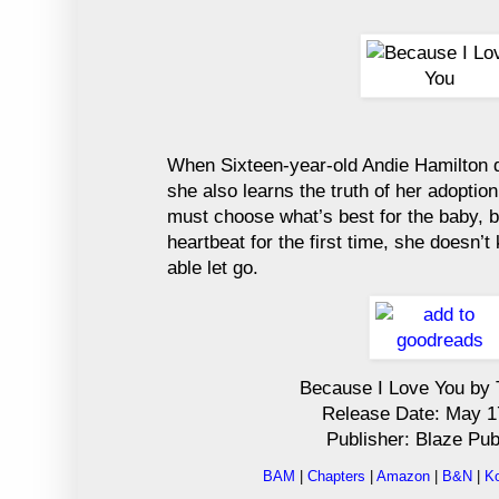
When Sixteen-year-old Andie Hamilton d
she also learns the truth of her adopti
must choose what’s best for the baby, bu
heartbeat for the first time, she doesn’
able let go.
Because I Love You by 
Release Date: May 1
Publisher: Blaze Pub
BAM
|
Chapters
|
Amazon
|
B&N
|
K