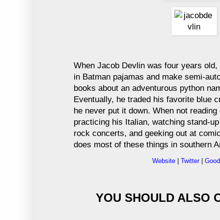
When Jacob Devlin was four years old,
in Batman pajamas and make semi-autob
books about an adventurous python na
Eventually, he traded his favorite blue 
he never put it down. When not reading 
practicing his Italian, watching stand-u
rock concerts, and geeking out at comi
does most of these things in southern A
Website
|
Twitter
|
Good
YOU SHOULD ALSO C