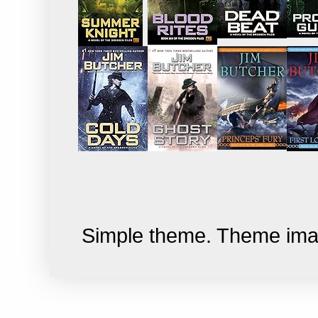
Simple theme. Theme im