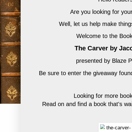
Are you looking for you
Well, let us help make thing
Welcome to the Book 
The Carver by Jac
presented by Blaze P
Be sure to enter
the giveaway found
Looking for more book
Read on and find a book that's wai