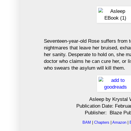
Seventeen-year-old Rose suffers from ter
nightmares that leave her bruised, exha
her sanity. Desperate to hold on, she m
doctor who claims he can cure her, or li
who swears the asylum will kill them.
Asleep by Krystal
Publication Date: Februa
Publisher: Blaze Pub
BAM
|
Chapters
|
Amazon
|