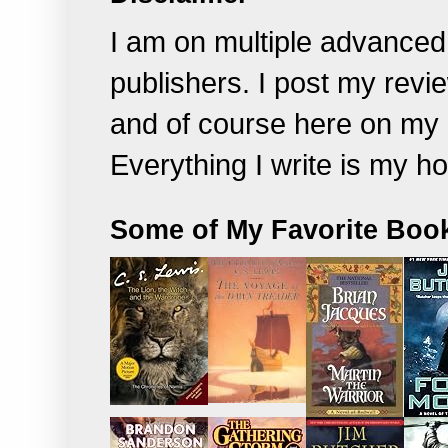
I am on multiple advanced
publishers. I post my rev
and of course
here on my 
Everything I write is my h
Some of My Favorite Boo