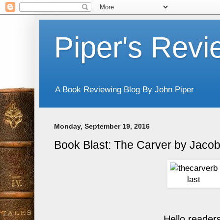
Piper's Revi
A Book Reviewing Blog By John Piper
Monday, September 19, 2016
Book Blast: The Carver by Jacob
Hello reader