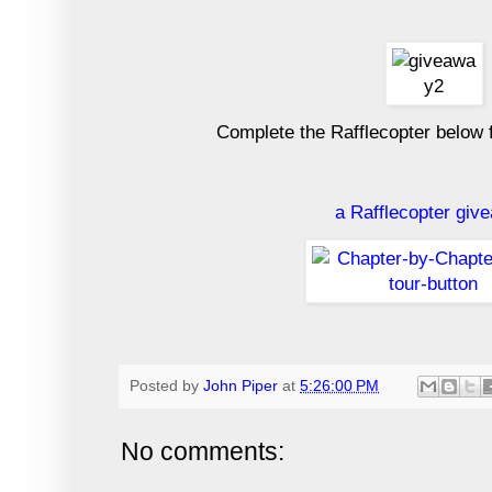
Complete the Rafflecopter below 
a Rafflecopter giv
Posted by
John Piper
at
5:26:00 PM
No comments: