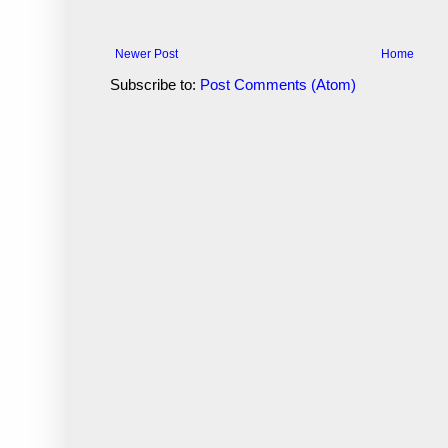
Newer Post
Home
Subscribe to:
Post Comments (Atom)