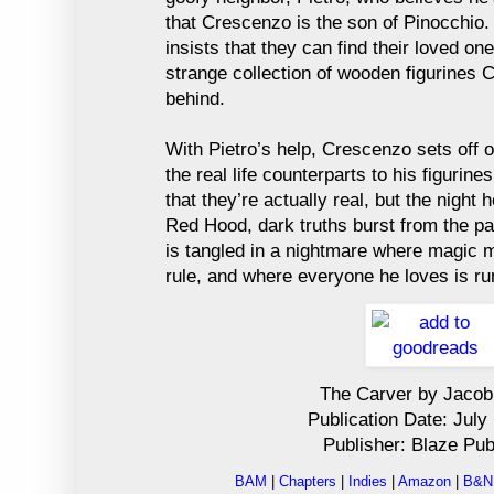
that Crescenzo is the son of Pinocchio.
insists that they can find their loved on
strange collection of wooden figurines C
behind.
With Pietro’s help, Crescenzo sets off o
the real life counterparts to his figurine
that they’re actually real, but the night 
Red Hood, dark truths burst from the p
is tangled in a nightmare where magic m
rule, and where everyone he loves is run
The Carver by Jacob
Publication Date: July
Publisher: Blaze Pub
BAM
|
Chapters
|
Indies
|
Amazon
|
B&N