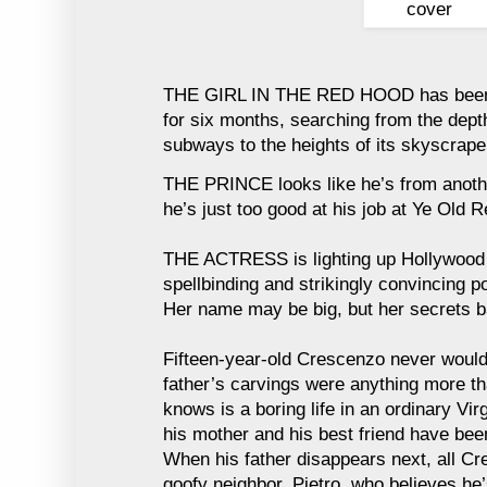
THE GIRL IN THE RED HOOD has been l
for six months, searching from the dept
subways to the heights of its skyscraper
THE PRINCE looks like he’s from anothe
he’s just too good at his job at Ye Old R
THE ACTRESS is lighting up Hollywood 
spellbinding and strikingly convincing po
Her name may be big, but her secrets bare
Fifteen-year-old Crescenzo never would
father’s carvings were anything more tha
knows is a boring life in an ordinary Vi
his mother and his best friend have bee
When his father disappears next, all Cre
goofy neighbor, Pietro, who believes he