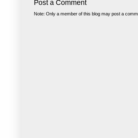
Post a Comment
Note: Only a member of this blog may post a comm