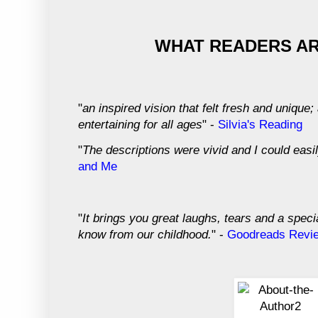
WHAT READERS AR
"
an inspired vision that felt fresh and unique
entertaining for all ages
" -
Silvia's Reading
"
The descriptions were vivid and I could easil
and Me
"
It brings you great laughs, tears and a specia
know from our childhood.
" -
Goodreads Revi