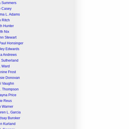
a Summers
e Casey
ma L. Adams
n Ritch
th Hunter
th Nix
nn Stewart
Paul Honsinger
ley Edwards
na Andrews
. Sutherland
. Ward
nine Frost
sie Donovan
i Vaughn
R. Thompson
ayna Price
ie Reus
n Warner
ren L. Garcia
dsay Buroker
n Kurland