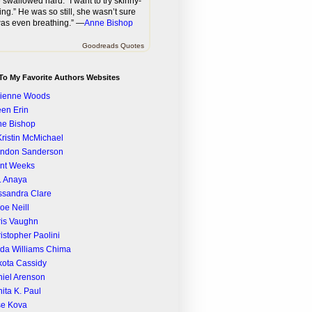
 swallowed hard. “I want to try skinny-
ing.” He was so still, she wasn’t sure
as even breathing.” —
Anne Bishop
Goodreads Quotes
To My Favorite Authors Websites
rienne Woods
een Erin
ne Bishop
Kristin McMichael
andon Sanderson
nt Weeks
. Anaya
sandra Clare
oe Neill
is Vaughn
istopher Paolini
da Williams Chima
ota Cassidy
iel Arenson
ita K. Paul
se Kova