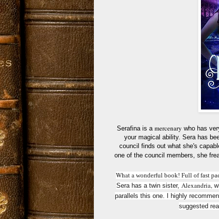
mercenary
Serafina is a
who has very
your magical ability. Sera has been
council finds out what she's capable
one of the council members, she frea
What
a
wonderful book! Full of fast pa
Alexandria
,
Sera has a twin sister,
wh
parallels this one. I highly recomme
suggested read