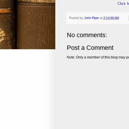
Click 
Posted by
John Piper
at
2:14:00 AM
No comments:
Post a Comment
Note: Only a member of this blog may p