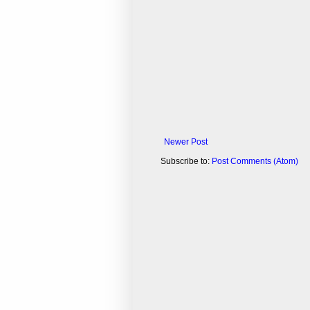
Newer Post
Subscribe to:
Post Comments (Atom)