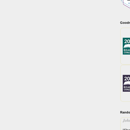
Goodr
Rando
John