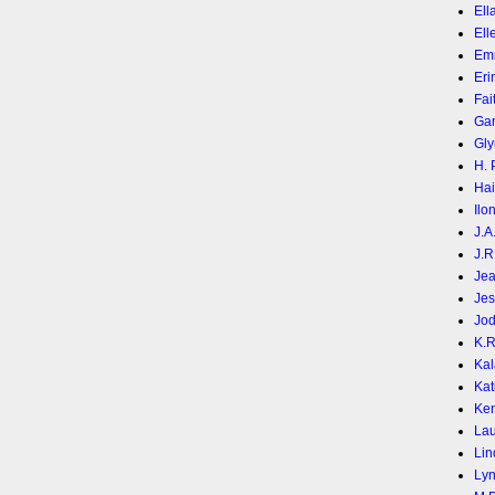
Ell
Ell
Em
Eri
Fai
Gar
Gly
H. 
Hai
Ilo
J.A
J.R
Jea
Jes
Jod
K.
Kal
Kat
Ke
Lau
Lin
Lyn